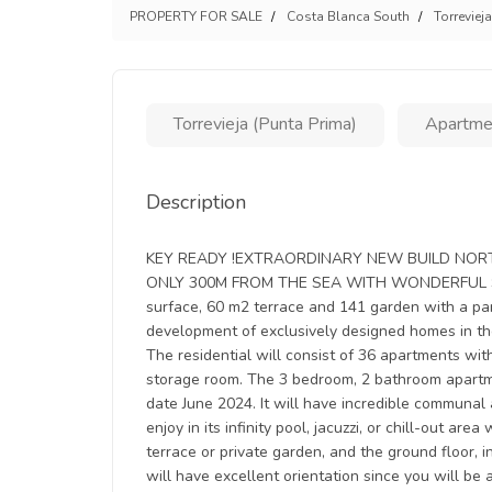
PROPERTY FOR SALE
Costa Blanca South
Torrevieja
Torrevieja (Punta Prima)
Apartme
Description
KEY READY !EXTRAORDINARY NEW BUILD NORT
ONLY 300M FROM THE SEA WITH WONDERFUL SEA 
surface, 60 m2 terrace and 141 garden with a p
development of exclusively designed homes in th
The residential will consist of 36 apartments w
storage room. The 3 bedroom, 2 bathroom apartm
date June 2024. It will have incredible communal
enjoy in its infinity pool, jacuzzi, or chill-out ar
terrace or private garden, and the ground floor,
will have excellent orientation since you will