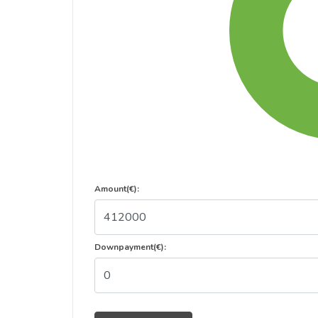
Amount(€):
Downpayment(€):