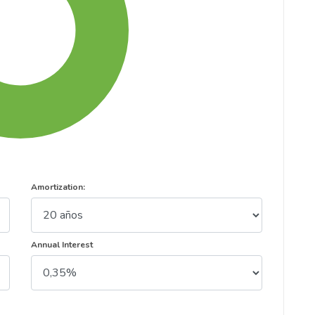
Amortization:
Annual Interest