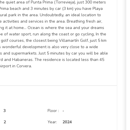
 quiet area of Punta Prima (Torrevieja), just 300 meters
Prima beach and 3 minutes by car (3 km) you have Playa
tural park in the area. Undoubtedly, an ideal location to
 activities and services in the area. Breathing fresh air,
ling it at home… Ocean is where the sea and your dreams
pe of water sport, run along the coast or go cycling, In the
olf courses, the closest being Villamartín Golf, just 5 km
 wonderful development is also very close to a wide
es and supermarkets. Just 5 minutes by car you will be able
rd and Habaneras. The residence is located less than 45
irport in Corvera.
3
Floor :
-
:
2
Year:
2024