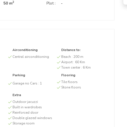
2
50 m
Plot :
-
Airconditioning
Distance to:
Central airconditioning
Beach :
200 m
Airport :
60 Km
Town center :
6 Km
Parking
Flooring
Tile floors
Garage no Cars :
1
Stone floors
Extra
Outdoor jacuzzi
Built in wardrobes
Reinforced door
Double glazed windows
Storage room