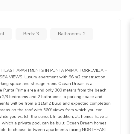
nt
Beds: 3
Bathrooms: 2
HEAST APARTMENTS IN PUNTA PRIMA, TORREVIEJA –
VIEWS. Luxury apartment with 96 m2 construction
arking space and storage room. Ocean Dream is a
e Punta Prima area and only 300 meters from the beach.
ith 2/3 bedrooms and 2 bathrooms, a parking space and
ents will be from a 115m2 build and expected completion
 areas on the roof with 360º views from which you can
ea while you watch the sunset. In addition, all homes have a
 in which a private pool can be built. Ocean Dream homes
 be able to choose between apartments facing NORTHEAST