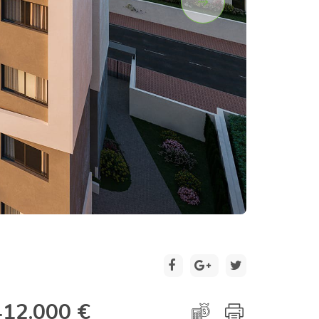
2 / 19
412.000 €