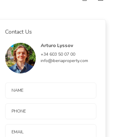
Contact Us
Arturo Lyssov
+34 603 50 07 00
info@iberiaproperty.com