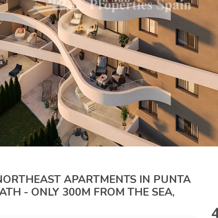
 NORTHEAST APARTMENTS IN PUNTA
 BATH - ONLY 300M FROM THE SEA,