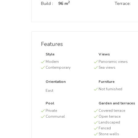
2
Build :
96 m
Terrace:
Features
Style
Views
Modern
Panoramic views
Contemporary
Sea views
Orientation
Furniture
Not furnished
East
Pool
Garden and terraces
Private
Covered terrace
Communal
Open terrace
Landscaped
Fenced
Stone walls