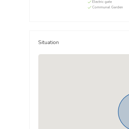
Electric gate
Communal Garden
Situation