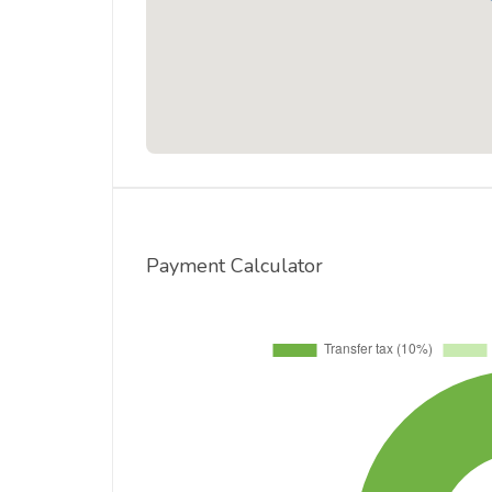
Payment Calculator