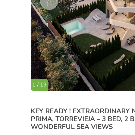
1 / 19
KEY READY ! EXTRAORDINARY
PRIMA, TORREVIEJA – 3 BED, 2
WONDERFUL SEA VIEWS