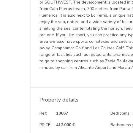
or SOUTHWEST. The development is located in the
from Cala Piteras beach, 700 meters from Punta 
Flamenca. It is also next to Lo Ferris, a unique na
enjoy the sea, nature and a wide variety of leisure
smelling the sea, contemplating the horizon, fee
are one. If you like sport, you can practice any ty
area we also have sports complexes and several g
away, Campoamor Golf and Las Colinas Golf. This
range of facilities such as restaurants, pharmaci
to go to shopping centres such as Zenia Bouleva
minutes by car from Alicante Airport and Murcia A
Property details
Ref:
10667
Bedrooms :
PRICE :
412.000 €
Bathrooms 