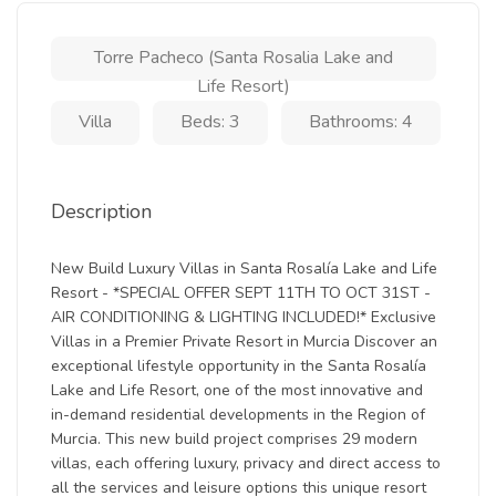
Torre Pacheco (Santa Rosalia Lake and
Life Resort)
Villa
Beds: 3
Bathrooms: 4
Description
New Build Luxury Villas in Santa Rosalía Lake and Life
Resort - *SPECIAL OFFER SEPT 11TH TO OCT 31ST -
AIR CONDITIONING & LIGHTING INCLUDED!* Exclusive
Villas in a Premier Private Resort in Murcia Discover an
exceptional lifestyle opportunity in the Santa Rosalía
Lake and Life Resort, one of the most innovative and
in-demand residential developments in the Region of
Murcia. This new build project comprises 29 modern
villas, each offering luxury, privacy and direct access to
all the services and leisure options this unique resort