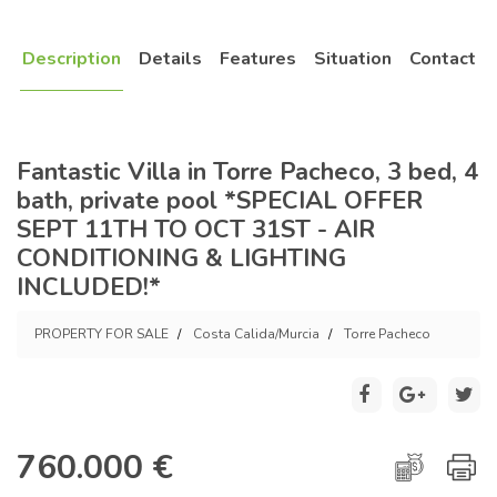
Description
Details
Features
Situation
Contact
Fantastic Villa in Torre Pacheco, 3 bed, 4
bath, private pool *SPECIAL OFFER
SEPT 11TH TO OCT 31ST - AIR
CONDITIONING & LIGHTING
INCLUDED!*
PROPERTY FOR SALE
Costa Calida/Murcia
Torre Pacheco
760.000 €