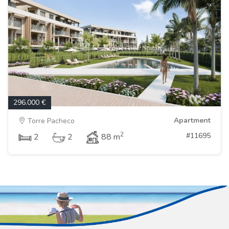
296.000 €
Apartment
Torre Pacheco
2
#11695
2
2
88 m