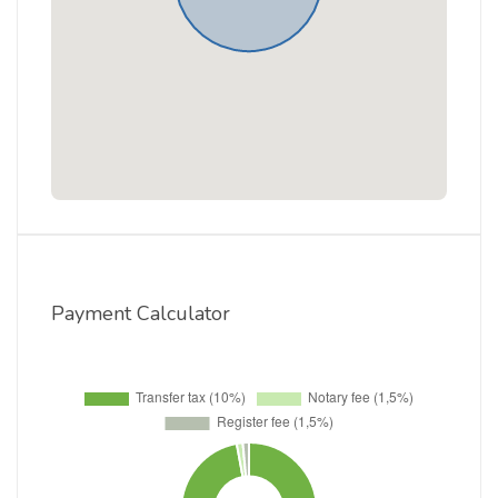
Payment Calculator