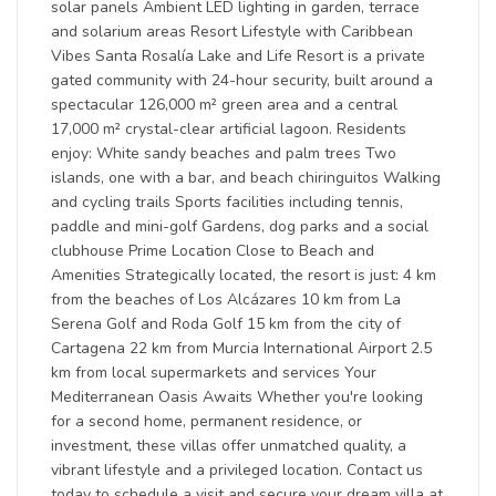
solar panels Ambient LED lighting in garden, terrace
and solarium areas Resort Lifestyle with Caribbean
Vibes Santa Rosalía Lake and Life Resort is a private
gated community with 24-hour security, built around a
spectacular 126,000 m² green area and a central
17,000 m² crystal-clear artificial lagoon. Residents
enjoy: White sandy beaches and palm trees Two
islands, one with a bar, and beach chiringuitos Walking
and cycling trails Sports facilities including tennis,
paddle and mini-golf Gardens, dog parks and a social
clubhouse Prime Location Close to Beach and
Amenities Strategically located, the resort is just: 4 km
from the beaches of Los Alcázares 10 km from La
Serena Golf and Roda Golf 15 km from the city of
Cartagena 22 km from Murcia International Airport 2.5
km from local supermarkets and services Your
Mediterranean Oasis Awaits Whether you're looking
for a second home, permanent residence, or
investment, these villas offer unmatched quality, a
vibrant lifestyle and a privileged location. Contact us
today to schedule a visit and secure your dream villa at