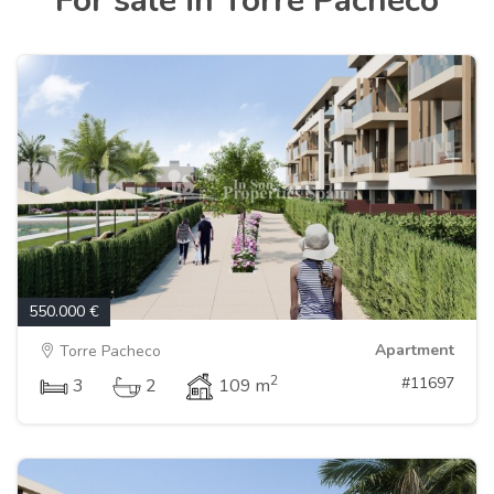
For sale in Torre Pacheco
550.000 €
Apartment
Torre Pacheco
2
#11697
3
2
109 m