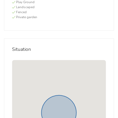
Play Ground
Landscaped
Fenced
Private garden
Situation