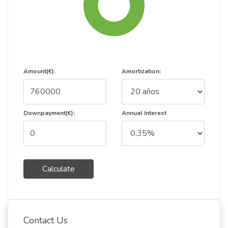
Amount(€):
Amortization:
Downpayment(€):
Annual Interest
Calculate
Contact Us