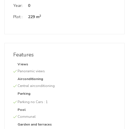
Year:
0
2
Plot :
229 m
Features
Views
Panoramic views
Airconditioning
Central airconditioning
Parking
Parking no Cars :
1
Pool
Communal
Garden and terraces