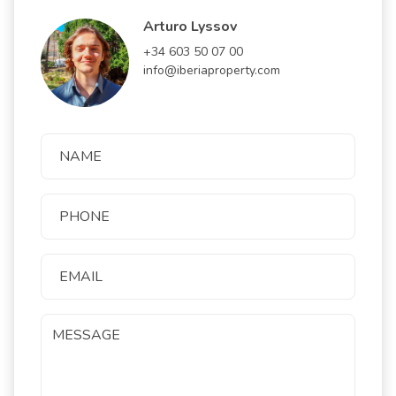
Arturo Lyssov
+34 603 50 07 00
info@iberiaproperty.com