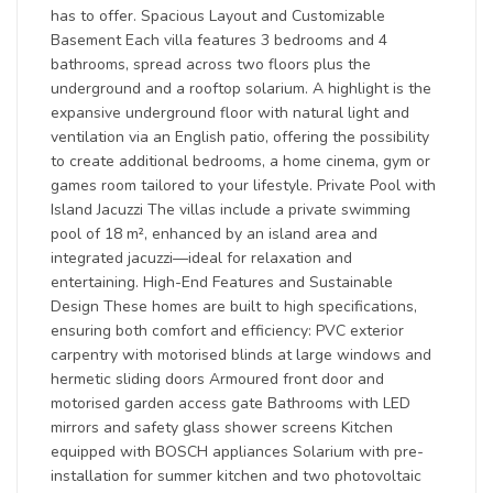
has to offer. Spacious Layout and Customizable
Basement Each villa features 3 bedrooms and 4
bathrooms, spread across two floors plus the
underground and a rooftop solarium. A highlight is the
expansive underground floor with natural light and
ventilation via an English patio, offering the possibility
to create additional bedrooms, a home cinema, gym or
games room tailored to your lifestyle. Private Pool with
Island Jacuzzi The villas include a private swimming
pool of 18 m², enhanced by an island area and
integrated jacuzzi—ideal for relaxation and
entertaining. High-End Features and Sustainable
Design These homes are built to high specifications,
ensuring both comfort and efficiency: PVC exterior
carpentry with motorised blinds at large windows and
hermetic sliding doors Armoured front door and
motorised garden access gate Bathrooms with LED
mirrors and safety glass shower screens Kitchen
equipped with BOSCH appliances Solarium with pre-
installation for summer kitchen and two photovoltaic