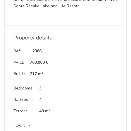
Santa Rosalía Lake and Life Resort.
Property details
Ref:
12986
PRICE :
760.000 €
2
Build :
217 m
Bedrooms :
3
Bathrooms :
4
2
Terrace:
49 m
Floor :
-