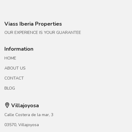
Viass Iberia Properties
OUR EXPERIENCE IS YOUR GUARANTEE
Information
HOME
ABOUT US
CONTACT
BLOG
Villajoyosa
Calle Costera de la mar, 3
03570, Villajoyosa