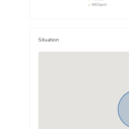
BBQ/grill
Situation