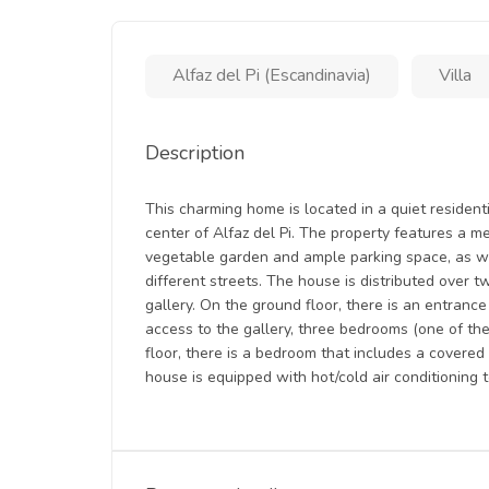
Alfaz del Pi (Escandinavia)
Villa
Description
This charming home is located in a quiet residen
center of Alfaz del Pi. The property features a m
vegetable garden and ample parking space, as w
different streets. The house is distributed over t
gallery. On the ground floor, there is an entrance
access to the gallery, three bedrooms (one of the
floor, there is a bedroom that includes a covere
house is equipped with hot/cold air conditioning