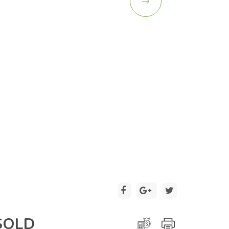
2 / 26
SOLD