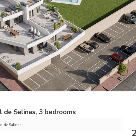
l de Salinas, 3 bedrooms
el de Salinas