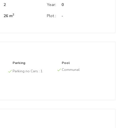
:
2
Year:
0
2
26 m
Plot :
-
Parking
Pool
g
Communal
Parking no Cars :
1