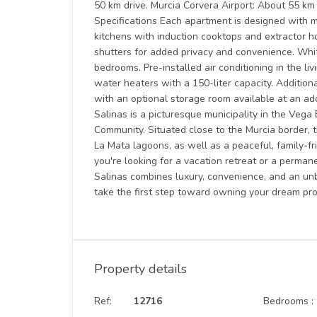
50 km drive. Murcia Corvera Airport: About 55 km 
Specifications Each apartment is designed with mo
kitchens with induction cooktops and extractor ho
shutters for added privacy and convenience. Whi
bedrooms. Pre-installed air conditioning in the l
water heaters with a 150-liter capacity. Addition
with an optional storage room available at an ad
Salinas is a picturesque municipality in the Vega 
Community. Situated close to the Murcia border, 
La Mata lagoons, as well as a peaceful, family
you're looking for a vacation retreat or a perma
Salinas combines luxury, convenience, and an unb
take the first step toward owning your dream pr
Property details
Ref:
12716
Bedrooms :