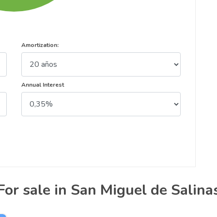
Amortization:
Annual Interest
For sale in San Miguel de Salina