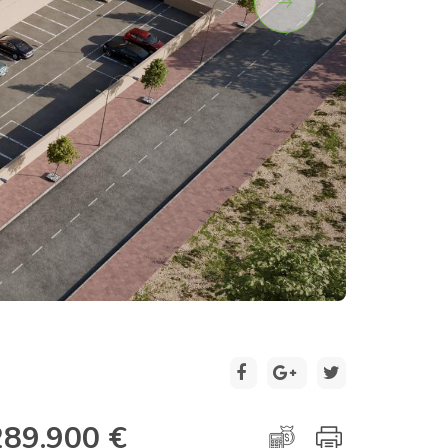
2 / 15
289.900 €