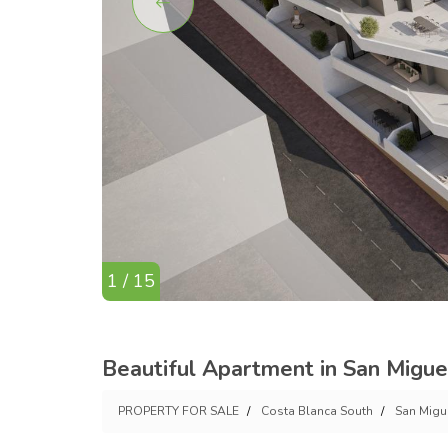
1 / 15
Beautiful Apartment in San Migue
PROPERTY FOR SALE
Costa Blanca South
San Migu