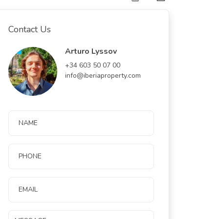
Contact Us
Arturo Lyssov
+34 603 50 07 00
info@iberiaproperty.com