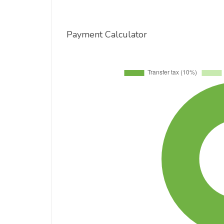
Payment Calculator