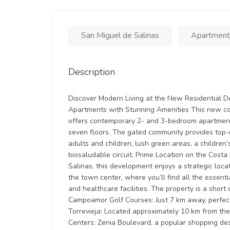
San Miguel de Salinas
Apartment
Description
Discover Modern Living at the New Residential 
Apartments with Stunning Amenities This new con
offers contemporary 2- and 3-bedroom apartments
seven floors. The gated community provides top-n
adults and children, lush green areas, a children
biosaludable circuit. Prime Location on the Cost
Salinas, this development enjoys a strategic locat
the town center, where you’ll find all the essentia
and healthcare facilities. The property is a short 
Campoamor Golf Courses: Just 7 km away, perfect
Torrevieja: Located approximately 10 km from the
Centers: Zenia Boulevard, a popular shopping dest