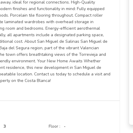
away, ideal for regional connections. High-Quality
dern finishes and functionality in mind: Fully equipped
ods. Porcelain tile flooring throughout. Compact roller
te laminated wardrobes with overhead storage in
iving room and bedrooms. Energy-efficient aerothermal
ally, all apartments include a designated parking space,
ditional cost. About San Miguel de Salinas San Miguel de
Baja del Segura region, part of the vibrant Valencian
the town offers breathtaking views of the Torrevieja and
-friendly environment. Your New Home Awaits Whether
nent residence, this new development in San Miguel de
eatable location. Contact us today to schedule a visit and
operty on the Costa Blanca!
3
Floor :
-