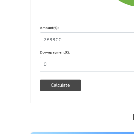
Amount(€):
Downpayment(€):
Calculate