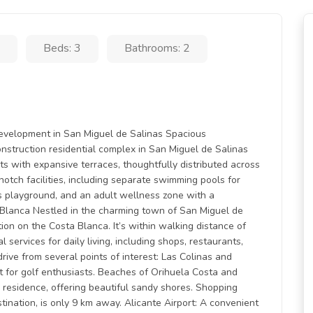
Beds: 3
Bathrooms: 2
Development in San Miguel de Salinas Spacious
struction residential complex in San Miguel de Salinas
 with expansive terraces, thoughtfully distributed across
otch facilities, including separate swimming pools for
’s playground, and an adult wellness zone with a
a Blanca Nestled in the charming town of San Miguel de
ion on the Costa Blanca. It’s within walking distance of
l services for daily living, including shops, restaurants,
drive from several points of interest: Las Colinas and
 for golf enthusiasts. Beaches of Orihuela Costa and
 residence, offering beautiful sandy shores. Shopping
ination, is only 9 km away. Alicante Airport: A convenient