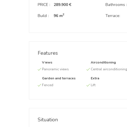
PRICE :
289.900 €
Bathrooms 
2
Build :
96 m
Terrace:
Features
Views
Airconditioning
Panoramic views
Central airconditionin
Garden and terraces
Extra
Fenced
Lift
Situation