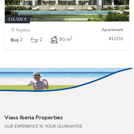
316.500 €
Apartment
Rojales
2
#12331
2
2
90 m
Viass Iberia Properties
OUR EXPERIENCE IS YOUR GUARANTEE