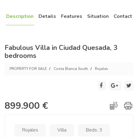
Description
Details
Features
Situation
Contact
Fabulous Villa in Ciudad Quesada, 3
bedrooms
PROPERTY FOR SALE
Costa Blanca South
Rojales
899.900 €
Rojales
Villa
Beds: 3