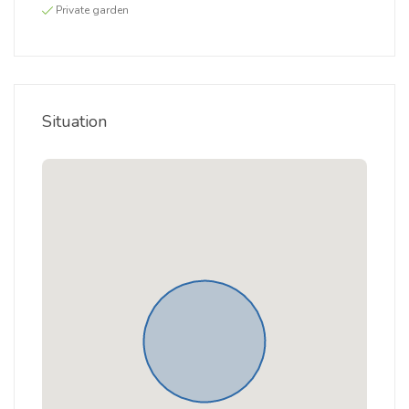
Private garden
Situation