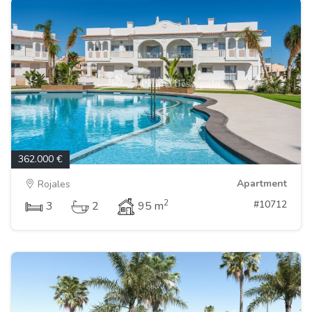
362.000 €
Apartment
Rojales
2
#10712
3
2
95 m