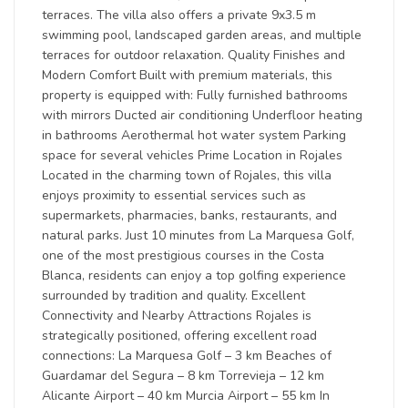
terraces. The villa also offers a private 9x3.5 m
swimming pool, landscaped garden areas, and multiple
terraces for outdoor relaxation. Quality Finishes and
Modern Comfort Built with premium materials, this
property is equipped with: Fully furnished bathrooms
with mirrors Ducted air conditioning Underfloor heating
in bathrooms Aerothermal hot water system Parking
space for several vehicles Prime Location in Rojales
Located in the charming town of Rojales, this villa
enjoys proximity to essential services such as
supermarkets, pharmacies, banks, restaurants, and
natural parks. Just 10 minutes from La Marquesa Golf,
one of the most prestigious courses in the Costa
Blanca, residents can enjoy a top golfing experience
surrounded by tradition and quality. Excellent
Connectivity and Nearby Attractions Rojales is
strategically positioned, offering excellent road
connections: La Marquesa Golf – 3 km Beaches of
Guardamar del Segura – 8 km Torrevieja – 12 km
Alicante Airport – 40 km Murcia Airport – 55 km In