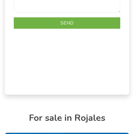
For sale in Rojales