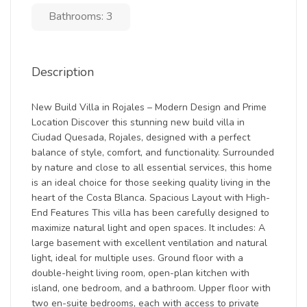
Bathrooms: 3
Description
New Build Villa in Rojales – Modern Design and Prime
Location Discover this stunning new build villa in
Ciudad Quesada, Rojales, designed with a perfect
balance of style, comfort, and functionality. Surrounded
by nature and close to all essential services, this home
is an ideal choice for those seeking quality living in the
heart of the Costa Blanca. Spacious Layout with High-
End Features This villa has been carefully designed to
maximize natural light and open spaces. It includes: A
large basement with excellent ventilation and natural
light, ideal for multiple uses. Ground floor with a
double-height living room, open-plan kitchen with
island, one bedroom, and a bathroom. Upper floor with
two en-suite bedrooms, each with access to private