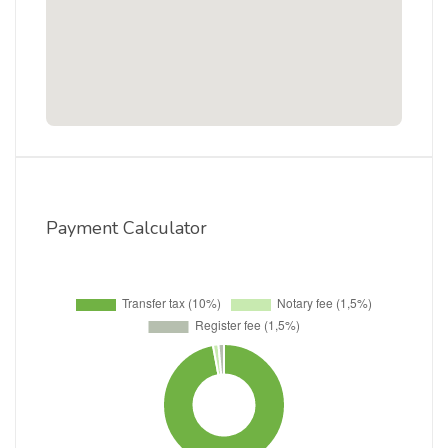
Payment Calculator