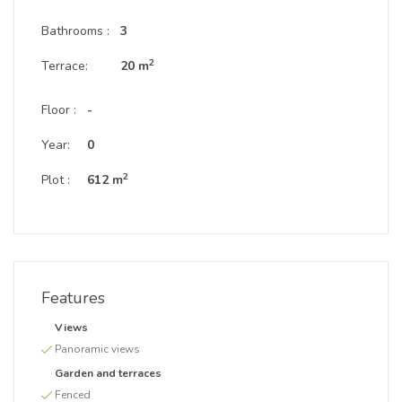
Bathrooms :
3
2
Terrace:
20 m
Floor :
-
Year:
0
2
Plot :
612 m
Features
Views
Panoramic views
Garden and terraces
Fenced