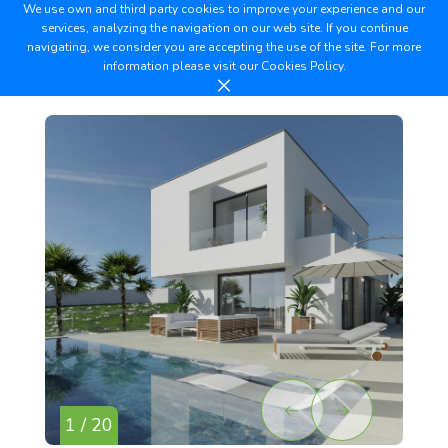
We use own and third party cookies to improve your experience and our
services, analyzing the navigation on our web site. If you continue
navigating, we consider you are accepting the use of the site. For more
information please visit our
Cookies Policy.
1 / 20
2 /