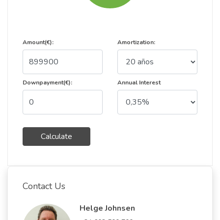
Amount(€):
Amortization:
Downpayment(€):
Annual Interest
Calculate
Contact Us
Helge Johnsen