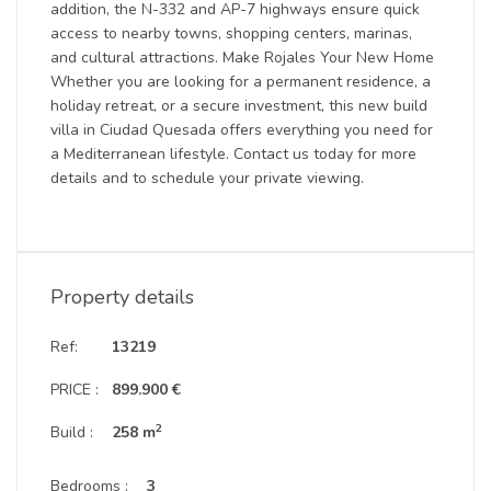
addition, the N-332 and AP-7 highways ensure quick
access to nearby towns, shopping centers, marinas,
and cultural attractions. Make Rojales Your New Home
Whether you are looking for a permanent residence, a
holiday retreat, or a secure investment, this new build
villa in Ciudad Quesada offers everything you need for
a Mediterranean lifestyle. Contact us today for more
details and to schedule your private viewing.
Property details
Ref:
13219
PRICE :
899.900 €
2
Build :
258 m
Bedrooms :
3