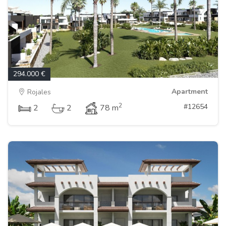
294.000 €
Apartment
Rojales
2
#12654
2
2
78 m