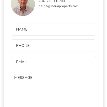
+34 603 500 700
helge@iberiaproperty.com