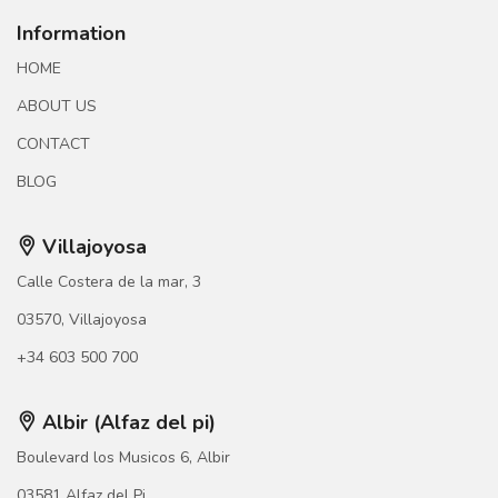
Information
HOME
ABOUT US
CONTACT
BLOG
Villajoyosa
Calle Costera de la mar, 3
03570, Villajoyosa
+34 603 500 700
Albir (Alfaz del pi)
Boulevard los Musicos 6, Albir
03581 Alfaz del Pi