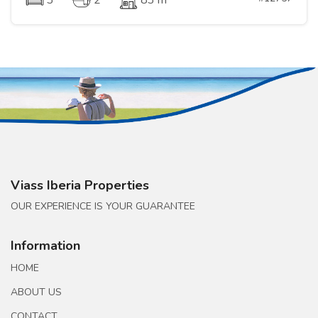
3
2
83 m
Viass Iberia Properties
OUR EXPERIENCE IS YOUR GUARANTEE
Information
HOME
ABOUT US
CONTACT