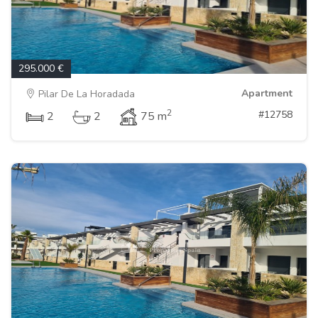
295.000 €
Apartment
Pilar De La Horadada
2
#12758
2
2
75 m