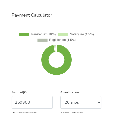
Payment Calculator
Amount(€):
Amortization: