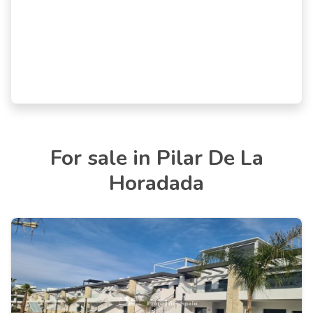
For sale in Pilar De La
Horadada