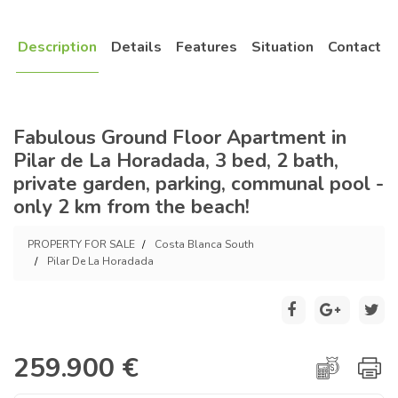
Description
Details
Features
Situation
Contact
Fabulous Ground Floor Apartment in
Pilar de La Horadada, 3 bed, 2 bath,
private garden, parking, communal pool -
only 2 km from the beach!
PROPERTY FOR SALE
Costa Blanca South
Pilar De La Horadada
259.900 €