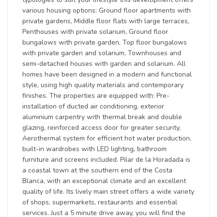
various housing options: Ground floor apartments with
private gardens, Middle floor flats with large terraces,
Penthouses with private solarium, Ground floor
bungalows with private garden, Top floor bungalows
with private garden and solarium, Townhouses and
semi-detached houses with garden and solarium. All
homes have been designed in a modern and functional
style, using high quality materials and contemporary
finishes. The properties are equipped with: Pre-
installation of ducted air conditioning, exterior
aluminium carpentry with thermal break and double
glazing, reinforced access door for greater security,
Aerothermal system for efficient hot water production,
built-in wardrobes with LED lighting, bathroom
furniture and screens included. Pilar de la Horadada is
a coastal town at the southern end of the Costa
Blanca, with an exceptional climate and an excellent
quality of life. Its lively main street offers a wide variety
of shops, supermarkets, restaurants and essential
services. Just a 5 minute drive away, you will find the