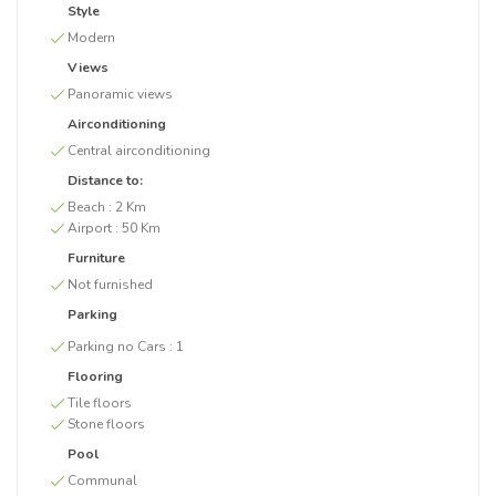
Style
Modern
Views
Panoramic views
Airconditioning
Central airconditioning
Distance to:
Beach :
2 Km
Airport :
50 Km
Furniture
Not furnished
Parking
Parking no Cars :
1
Flooring
Tile floors
Stone floors
Pool
Communal