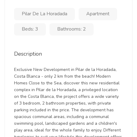
Pilar De La Horadada
Apartment
Beds: 3
Bathrooms: 2
Description
Exclusive New Development in Pilar de la Horadada,
Costa Blanca - only 2 km from the beach! Modern
Homes Close to the Sea, discover this new residential
complex in Pilar de la Horadada, a privileged location
on the Costa Blanca, the project offers a wide variety
of 3 bedroom, 2 bathroom properties, with private
parking included in the price. The development has
spacious communal areas, including a communal
swimming pool, landscaped gardens and a children's
play area, ideal for the whole family to enjoy. Different
typologies to suit your lifestyle this development offers