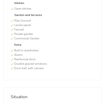
Kitchen
Open kitchen
Garden and terraces
Play Ground
Landscaped
Fenced
Private garden
Communal Garden
Extra
Built in wardrobes
Alarm
Reinforced door
Double glazed windows
Door bell with camera
Situation