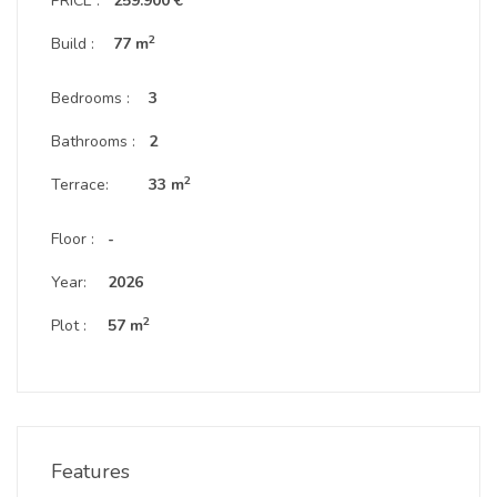
PRICE :
259.900 €
2
Build :
77 m
Bedrooms :
3
Bathrooms :
2
2
Terrace:
33 m
Floor :
-
Year:
2026
2
Plot :
57 m
Features