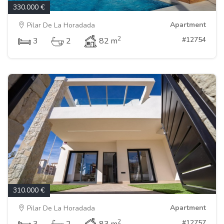
330.000 €
Apartment
Pilar De La Horadada
2
#12754
3
2
82 m
310.000 €
Apartment
Pilar De La Horadada
2
#12757