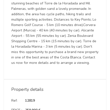
stunning beaches of Torre de la Horadada and Mil
Palmeras, with golden sand a lovely promenade. In
addition, the area has cycle paths, hiking trails and
multiple sporting activities. Distances to Key Points; Lo
Romero Golf Course - 5 km (10 minutes drive).Corvera
Airport (Murcia) - 40 km (40 minutes by car). Alicante
Airport - 55 km (55 minutes by car). Zenia Boulevard
Shopping Centre - 15 km (15 minutes by car). Torre de
la Horadada Marina - 3 km (5 minutes by car). Don't
miss this opportunity to purchase a brand new property
in one of the best areas of the Costa Blanca. Contact
us now for more details and to arrange a viewing.
Property details
Ref:
12819