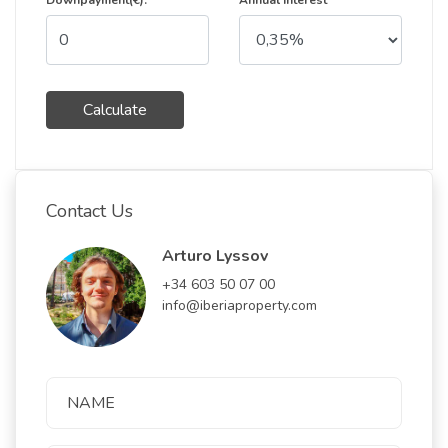
Downpayment(€):
Annual Interest
Calculate
Contact Us
Arturo Lyssov
+34 603 50 07 00
info@iberiaproperty.com