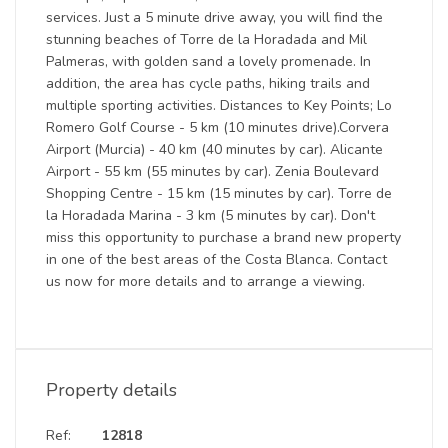
services. Just a 5 minute drive away, you will find the
stunning beaches of Torre de la Horadada and Mil
Palmeras, with golden sand a lovely promenade. In
addition, the area has cycle paths, hiking trails and
multiple sporting activities. Distances to Key Points; Lo
Romero Golf Course - 5 km (10 minutes drive).Corvera
Airport (Murcia) - 40 km (40 minutes by car). Alicante
Airport - 55 km (55 minutes by car). Zenia Boulevard
Shopping Centre - 15 km (15 minutes by car). Torre de
la Horadada Marina - 3 km (5 minutes by car). Don't
miss this opportunity to purchase a brand new property
in one of the best areas of the Costa Blanca. Contact
us now for more details and to arrange a viewing.
Property details
Ref:
12818