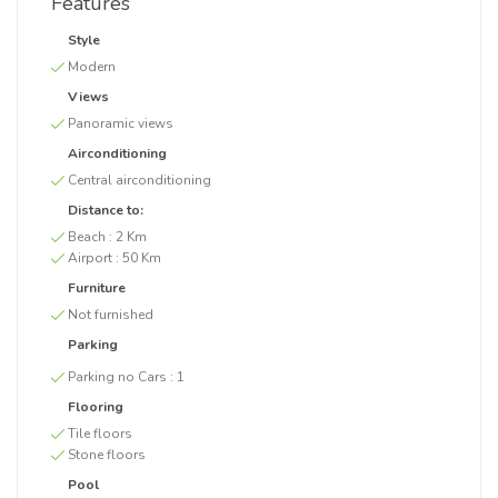
Features
Style
Modern
Views
Panoramic views
Airconditioning
Central airconditioning
Distance to:
Beach :
2 Km
Airport :
50 Km
Furniture
Not furnished
Parking
Parking no Cars :
1
Flooring
Tile floors
Stone floors
Pool