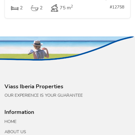
2
#12758
2
2
75 m
Viass Iberia Properties
OUR EXPERIENCE IS YOUR GUARANTEE
Information
HOME
ABOUT US