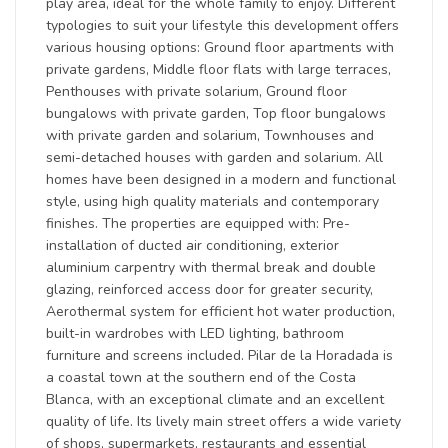
play area, ideal for the whole family to enjoy. Different
typologies to suit your lifestyle this development offers
various housing options: Ground floor apartments with
private gardens, Middle floor flats with large terraces,
Penthouses with private solarium, Ground floor
bungalows with private garden, Top floor bungalows
with private garden and solarium, Townhouses and
semi-detached houses with garden and solarium. All
homes have been designed in a modern and functional
style, using high quality materials and contemporary
finishes. The properties are equipped with: Pre-
installation of ducted air conditioning, exterior
aluminium carpentry with thermal break and double
glazing, reinforced access door for greater security,
Aerothermal system for efficient hot water production,
built-in wardrobes with LED lighting, bathroom
furniture and screens included. Pilar de la Horadada is
a coastal town at the southern end of the Costa
Blanca, with an exceptional climate and an excellent
quality of life. Its lively main street offers a wide variety
of shops, supermarkets, restaurants and essential