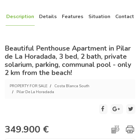
Description
Details
Features
Situation
Contact
Beautiful Penthouse Apartment in Pilar
de La Horadada, 3 bed, 2 bath, private
solarium, parking, communal pool - only
2 km from the beach!
PROPERTY FOR SALE
Costa Blanca South
Pilar De La Horadada
349.900 €