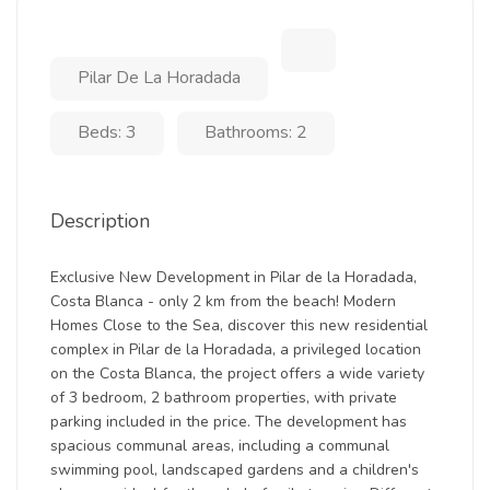
Pilar De La Horadada
Beds: 3
Bathrooms: 2
Description
Exclusive New Development in Pilar de la Horadada,
Costa Blanca - only 2 km from the beach! Modern
Homes Close to the Sea, discover this new residential
complex in Pilar de la Horadada, a privileged location
on the Costa Blanca, the project offers a wide variety
of 3 bedroom, 2 bathroom properties, with private
parking included in the price. The development has
spacious communal areas, including a communal
swimming pool, landscaped gardens and a children's