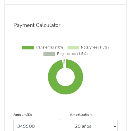
Payment Calculator
Amount(€):
Amortization: