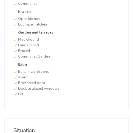
Communal
Kitchen
Open kitchen
Equipped kitchen
Garden and terraces
Play Ground
Landscaped
Fenced
Communal Garden
Extra
Built in wardrobes
Alarm
Reinforced door
Double glazed windows
Lift
Situation