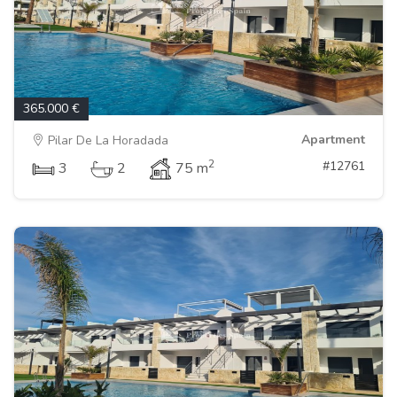
365.000 €
Apartment
Pilar De La Horadada
2
#12761
3
2
75 m