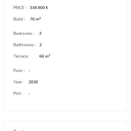
PRICE :
349.900 €
2
Build :
76 m
Bedrooms :
3
Bathrooms :
2
2
Terrace:
66 m
Floor :
-
Year:
2026
Plot :
-