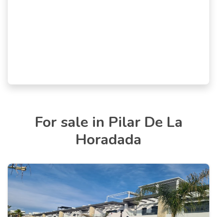
For sale in Pilar De La
Horadada