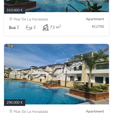
310.000 €
Apartment
Pilar De La Horadada
2
#12755
2
2
72 m
295.000 €
Apartment
Pilar De La Horadada