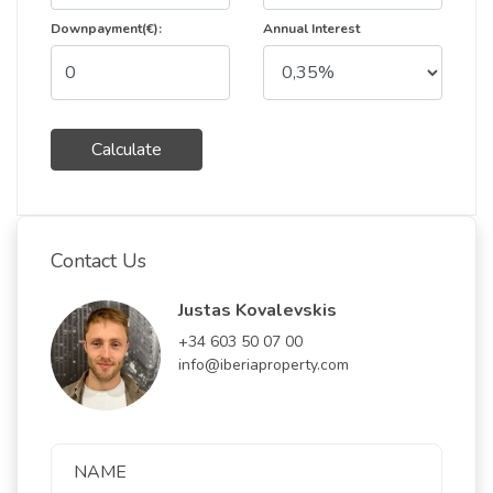
Downpayment(€):
Annual Interest
Calculate
Contact Us
Justas Kovalevskis
+34 603 50 07 00
info@iberiaproperty.com