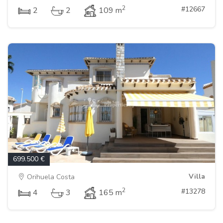
2
#12667
2
2
109 m
699.500 €
Villa
Orihuela Costa
2
#13278
4
3
165 m