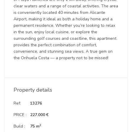
clear waters and a range of coastal activities. The area
is conveniently located 40 minutes from Alicante
Airport, making it ideal as both a holiday home and a
permanent residence. Whether you’re looking to relax
in the sun, enjoy local cuisine, or explore the
surrounding golf courses and coastline, this apartment
provides the perfect combination of comfort,
convenience, and stunning sea views. A true gem on
the Orihuela Costa — a property not to be missed!
Property details
Ref:
13276
PRICE :
227.000 €
2
Build :
75 m