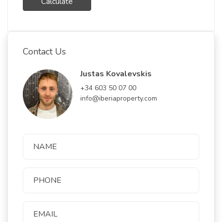
Calculate
Contact Us
Justas Kovalevskis
+34 603 50 07 00
info@iberiaproperty.com