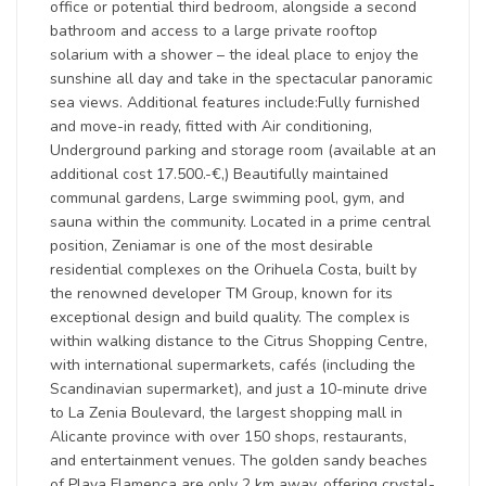
office or potential third bedroom, alongside a second
bathroom and access to a large private rooftop
solarium with a shower – the ideal place to enjoy the
sunshine all day and take in the spectacular panoramic
sea views. Additional features include:Fully furnished
and move-in ready, fitted with Air conditioning,
Underground parking and storage room (available at an
additional cost 17.500.-€,) Beautifully maintained
communal gardens, Large swimming pool, gym, and
sauna within the community. Located in a prime central
position, Zeniamar is one of the most desirable
residential complexes on the Orihuela Costa, built by
the renowned developer TM Group, known for its
exceptional design and build quality. The complex is
within walking distance to the Citrus Shopping Centre,
with international supermarkets, cafés (including the
Scandinavian supermarket), and just a 10-minute drive
to La Zenia Boulevard, the largest shopping mall in
Alicante province with over 150 shops, restaurants,
and entertainment venues. The golden sandy beaches
of Playa Flamenca are only 2 km away, offering crystal-