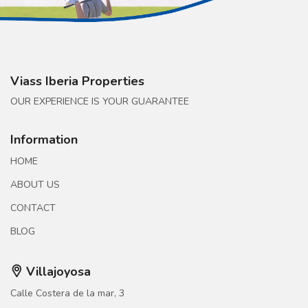
Viass Iberia Properties
OUR EXPERIENCE IS YOUR GUARANTEE
Information
HOME
ABOUT US
CONTACT
BLOG
Villajoyosa
Calle Costera de la mar, 3