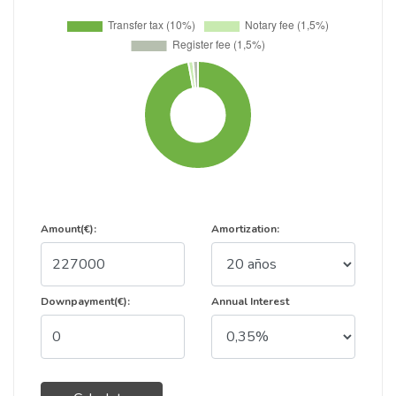
Amount(€):
Amortization:
Downpayment(€):
Annual Interest