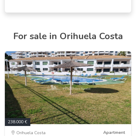
For sale in Orihuela Costa
238.000 €
Apartment
Orihuela Costa