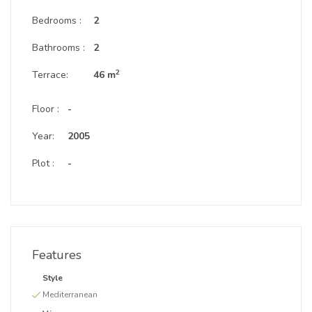
Bedrooms :
2
Bathrooms :
2
2
Terrace:
46 m
Floor :
-
Year:
2005
Plot :
-
Features
Style
Mediterranean