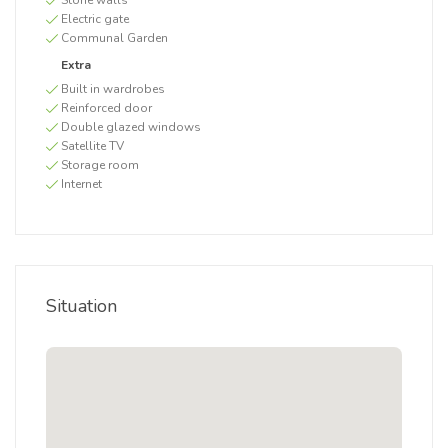
Stone walls
Electric gate
Communal Garden
Extra
Built in wardrobes
Reinforced door
Double glazed windows
Satellite TV
Storage room
Internet
Situation