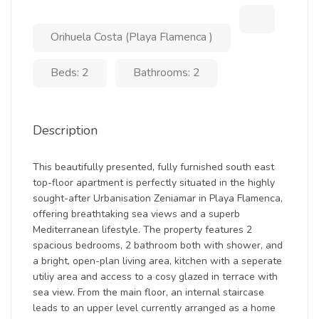
Orihuela Costa (Playa Flamenca )
Beds: 2
Bathrooms: 2
Description
This beautifully presented, fully furnished south east
top-floor apartment is perfectly situated in the highly
sought-after Urbanisation Zeniamar in Playa Flamenca,
offering breathtaking sea views and a superb
Mediterranean lifestyle. The property features 2
spacious bedrooms, 2 bathroom both with shower, and
a bright, open-plan living area, kitchen with a seperate
utiliy area and access to a cosy glazed in terrace with
sea view. From the main floor, an internal staircase
leads to an upper level currently arranged as a home