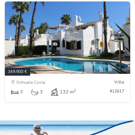
349.900 €
Villa
Orihuela Costa
2
#12617
3
3
132 m