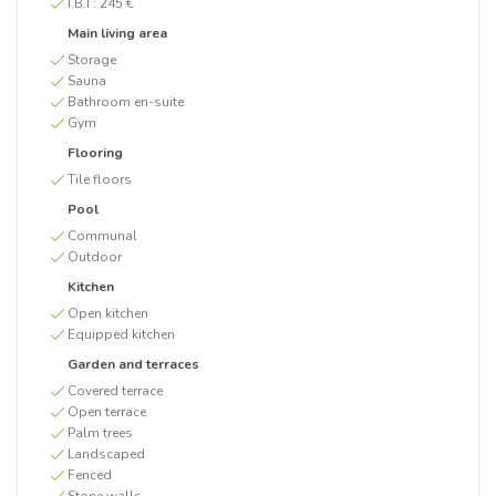
I.B.I :
245 €
Main living area
Storage
Sauna
Bathroom en-suite
Gym
Flooring
Tile floors
Pool
Communal
Outdoor
Kitchen
Open kitchen
Equipped kitchen
Garden and terraces
Covered terrace
Open terrace
Palm trees
Landscaped
Fenced