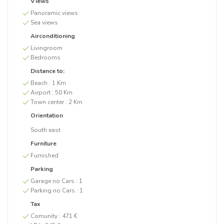
Views
Panoramic views
Sea views
Airconditioning
Livingroom
Bedrooms
Distance to:
Beach :
1 Km
Airport :
50 Km
Town center :
2 Km
Orientation
South east
Furniture
Furnished
Parking
Garage no Cars :
1
Parking no Cars :
1
Tax
Comunity :
471 €