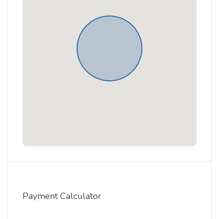
Payment Calculator