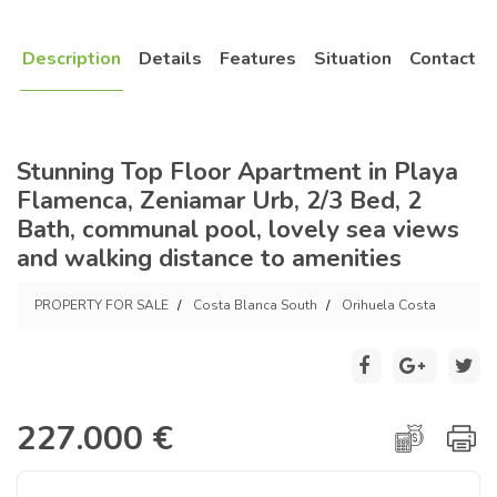
Description
Details
Features
Situation
Contact
Stunning Top Floor Apartment in Playa
Flamenca, Zeniamar Urb, 2/3 Bed, 2
Bath, communal pool, lovely sea views
and walking distance to amenities
PROPERTY FOR SALE
Costa Blanca South
Orihuela Costa
227.000 €