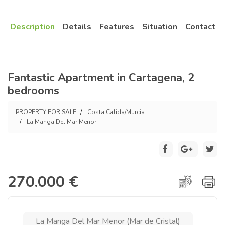
Description
Details
Features
Situation
Contact
Fantastic Apartment in Cartagena, 2
bedrooms
PROPERTY FOR SALE
Costa Calida/Murcia
La Manga Del Mar Menor
270.000 €
La Manga Del Mar Menor (Mar de Cristal)