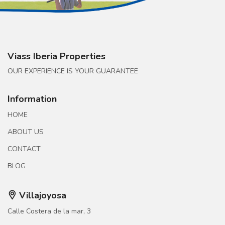
Viass Iberia Properties
OUR EXPERIENCE IS YOUR GUARANTEE
Information
HOME
ABOUT US
CONTACT
BLOG
Villajoyosa
Calle Costera de la mar, 3