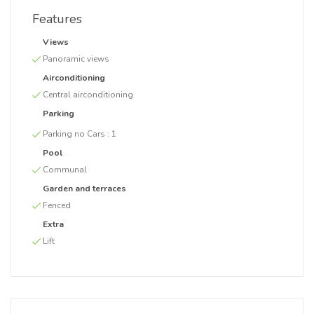
Features
Views
Panoramic views
Airconditioning
Central airconditioning
Parking
Parking no Cars :
1
Pool
Communal
Garden and terraces
Fenced
Extra
Lift