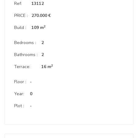
Ref:
13112
PRICE :
270.000 €
2
Build :
109 m
Bedrooms :
2
Bathrooms :
2
2
Terrace:
16 m
Floor :
-
Year:
0
Plot :
-