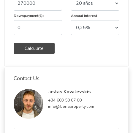
Downpayment(€):
Annual Interest
Calculate
Contact Us
Justas Kovalevskis
+34 603 50 07 00
info@iberiaproperty.com