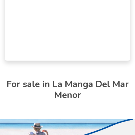
For sale in La Manga Del Mar
Menor