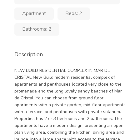
Apartment
Beds: 2
Bathrooms: 2
Description
NEW BUILD RESIDENTIAL COMPLEX IN MAR DE
CRISTAL New Build modern residential complex of
apartments and penthouses located very close to the
promenade and the long lovely sandy beaches of Mar
de Cristal. You can choose from ground floor
apartments with a private garden, mid-floor apartments
with a terrace, and penthouses with private solarium.
Properties has 2 or 3 bedrooms and 2 bathrooms. The
apartments have a modern design, presenting an open
plan living area, combining the kitchen, dining area and
lounge, into a large space with access to the terrace.