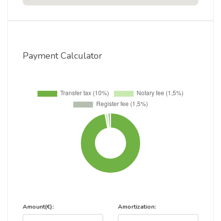
Payment Calculator
Amount(€):
Amortization: