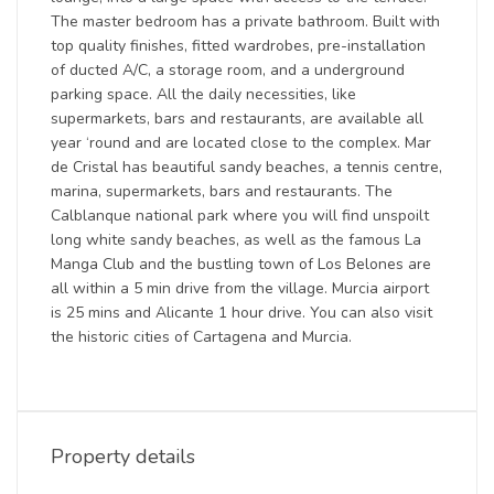
The master bedroom has a private bathroom. Built with
top quality finishes, fitted wardrobes, pre-installation
of ducted A/C, a storage room, and a underground
parking space. All the daily necessities, like
supermarkets, bars and restaurants, are available all
year ‘round and are located close to the complex. Mar
de Cristal has beautiful sandy beaches, a tennis centre,
marina, supermarkets, bars and restaurants. The
Calblanque national park where you will find unspoilt
long white sandy beaches, as well as the famous La
Manga Club and the bustling town of Los Belones are
all within a 5 min drive from the village. Murcia airport
is 25 mins and Alicante 1 hour drive. You can also visit
the historic cities of Cartagena and Murcia.
Property details