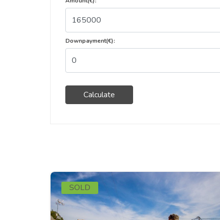
Amount(€):
Downpayment(€):
Calculate
SOLD