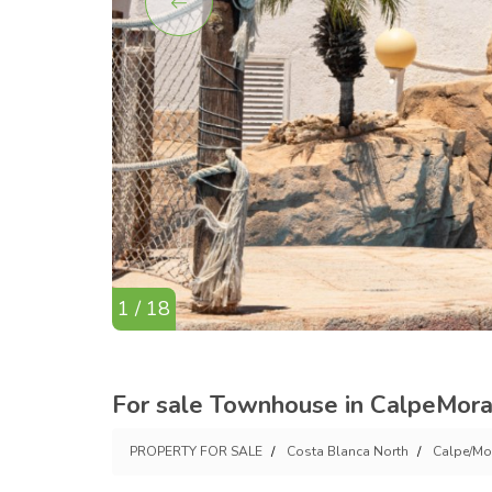
1 / 18
For sale Townhouse in CalpeMorai
PROPERTY FOR SALE
Costa Blanca North
Calpe/Mo