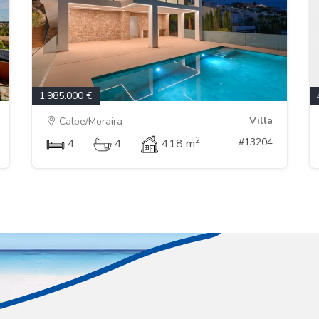
1.985.000 €
Villa
Calpe/Moraira
2
#13204
4
4
418 m