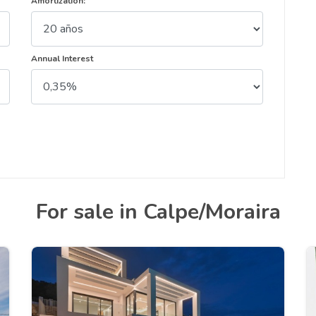
Amortization:
Annual Interest
For sale in Calpe/Moraira