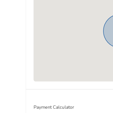
Payment Calculator