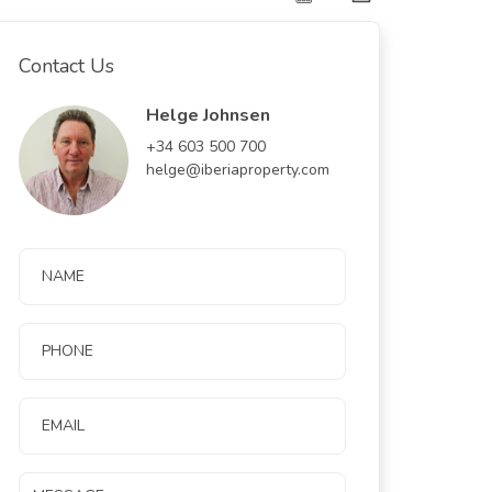
Contact Us
Helge Johnsen
+34 603 500 700
helge@iberiaproperty.com