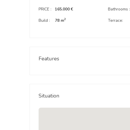
PRICE :
165.000 €
Bathrooms 
2
Build :
78 m
Terrace:
Features
Situation