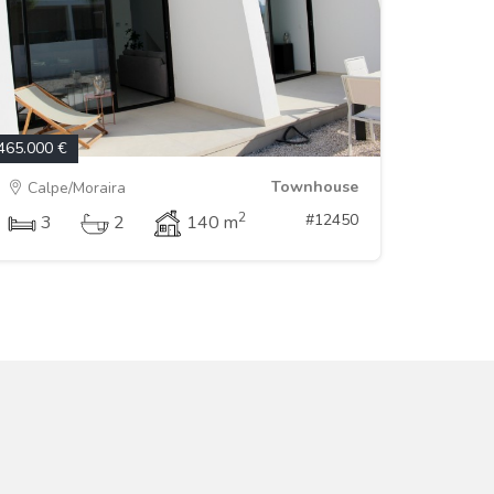
465.000 €
Townhouse
Calpe/Moraira
2
#12450
3
2
140 m