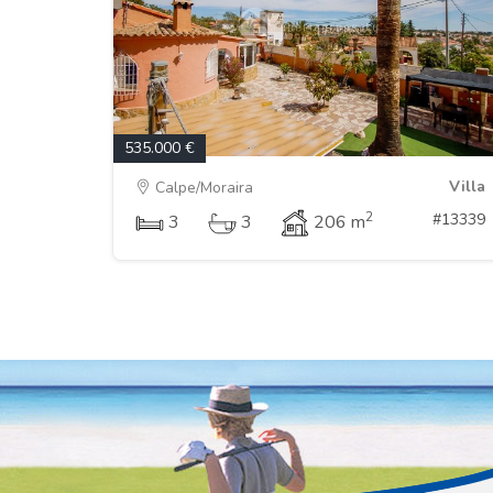
535.000 €
Villa
Calpe/Moraira
2
#13339
3
3
206 m