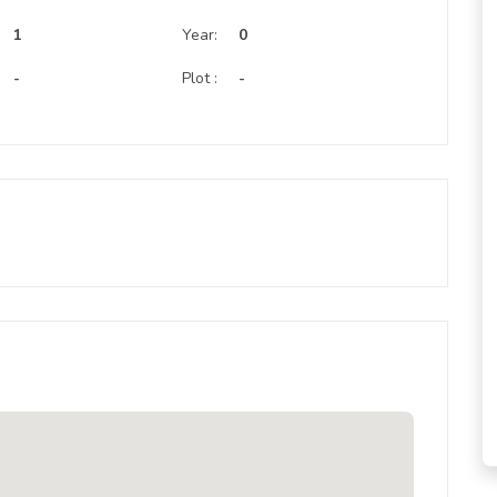
:
1
Year:
0
-
Plot :
-