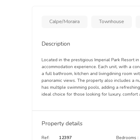
Calpe/Moraira
Townhouse
Description
Located in the prestigious Imperial Park Resort i
accommodation experience. Each unit, with a con
a full bathroom, kitchen and livingdining room wit
panoramic views. The property also includes a n
has multiple swimming pools, adding a refreshing
ideal choice for those looking for luxury, comfort
Property details
Ref:
12397
Bedrooms :