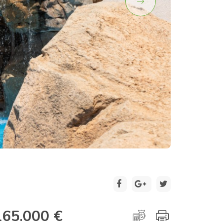
2 / 18
165.000 €