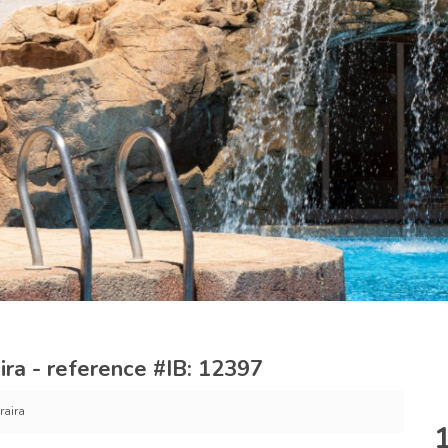
ra - reference #IB: 12397
raira