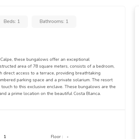
Beds: 1
Bathrooms: 1
n Calpe, these bungalows offer an exceptional
structed area of 78 square meters, consists of a bedroom,
h direct access to a terrace, providing breathtaking
umbered parking space and a private solarium. The resort
 touch to this exclusive enclave. These bungalows are the
 and a prime location on the beautiful Costa Blanca.
1
Floor :
-