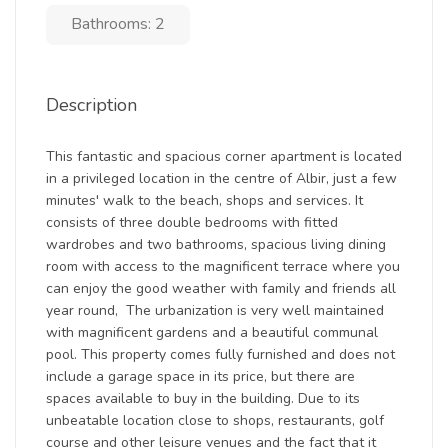
Bathrooms: 2
Description
This fantastic and spacious corner apartment is located
in a privileged location in the centre of Albir, just a few
minutes' walk to the beach, shops and services. It
consists of three double bedrooms with fitted
wardrobes and two bathrooms, spacious living dining
room with access to the magnificent terrace where you
can enjoy the good weather with family and friends all
year round, The urbanization is very well maintained
with magnificent gardens and a beautiful communal
pool. This property comes fully furnished and does not
include a garage space in its price, but there are
spaces available to buy in the building. Due to its
unbeatable location close to shops, restaurants, golf
course and other leisure venues and the fact that it