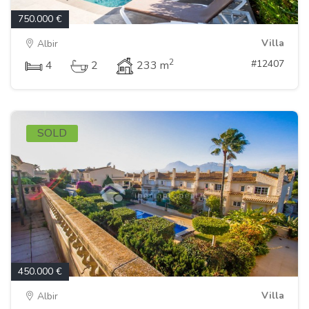
750.000 €
Villa
Albir
2
#12407
4
2
233 m
SOLD
450.000 €
Villa
Albir