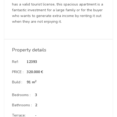
has a valid tourist license, this spacious apartment is a
fantastic investment for a large family or for the buyer
who wants to generate extra income by renting it out
when they are not enjoying it.
Property details
Ref:
12393
PRICE :
320.000 €
2
Build :
91 m
Bedrooms :
3
Bathrooms :
2
Terrace:
-