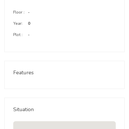
Floor :
-
Year:
0
Plot :
-
Features
Situation