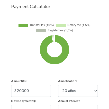
Payment Calculator
Amount(€):
Amortization:
Downpayment(€):
Annual Interest