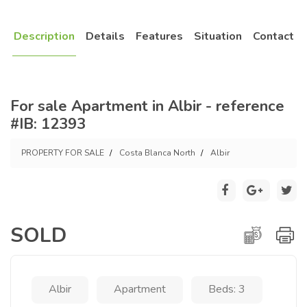
Description
Details
Features
Situation
Contact
For sale Apartment in Albir - reference
#IB: 12393
PROPERTY FOR SALE
Costa Blanca North
Albir
SOLD
Albir
Apartment
Beds: 3