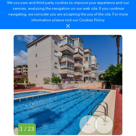
We use own and third party cookies to improve your experience and our
services, analyzing the navigation on our web site. If you continue
navigating, we consider you are accepting the use of the site. For more
information please visit our
Cookies Policy.
1 / 23
2 /