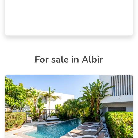
For sale in Albir