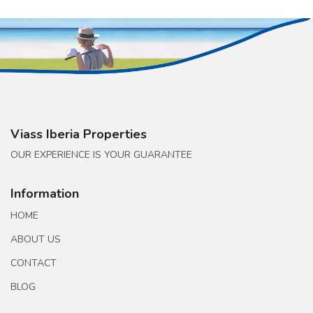
Viass Iberia Properties
OUR EXPERIENCE IS YOUR GUARANTEE
Information
HOME
ABOUT US
CONTACT
BLOG