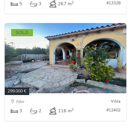
2
#13328
5
3
267 m
SOLD
299.000 €
Villa
Albir
2
#12402
3
2
116 m