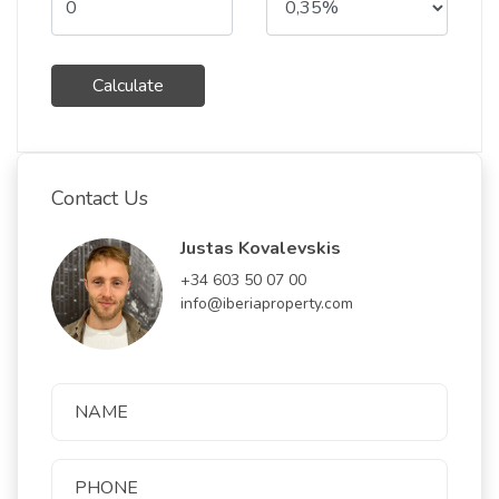
Calculate
Contact Us
Justas Kovalevskis
+34 603 50 07 00
info@iberiaproperty.com