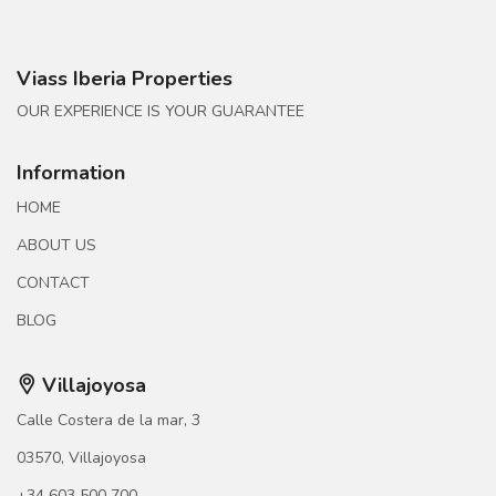
Viass Iberia Properties
OUR EXPERIENCE IS YOUR GUARANTEE
Information
HOME
ABOUT US
CONTACT
BLOG
Villajoyosa
Calle Costera de la mar, 3
03570, Villajoyosa
+34 603 500 700