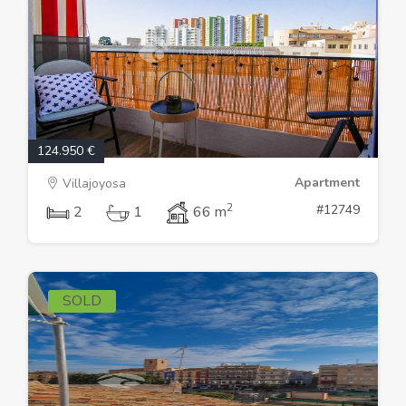
124.950 €
Apartment
Villajoyosa
2
#12749
2
1
66 m
SOLD