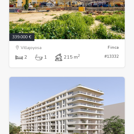
339.000 €
Finca
Villajoyosa
2
#13332
2
1
215 m