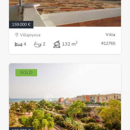
159.000 €
Villa
Villajoyosa
2
#12765
4
2
132 m
SOLD