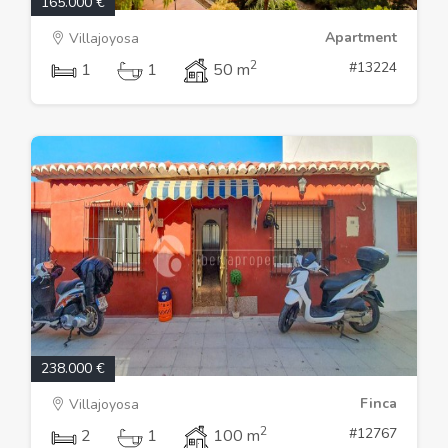
165.000 €
Apartment
Villajoyosa
2
#13224
1
1
50 m
238.000 €
Finca
Villajoyosa
2
#12767
2
1
100 m