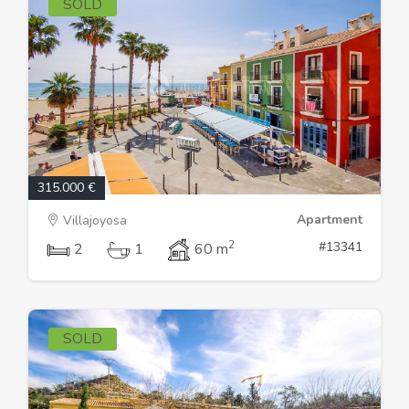
SOLD
315.000 €
Apartment
Villajoyosa
2
#13341
2
1
60 m
SOLD