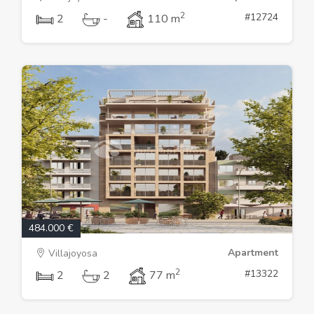
2
#12724
2
-
110 m
484.000 €
Apartment
Villajoyosa
2
#13322
2
2
77 m