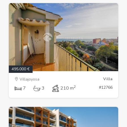
495.000 €
Villa
Villajoyosa
2
#12766
7
3
210 m