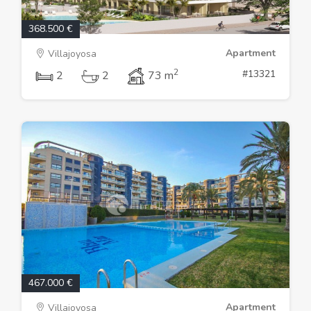
368.500 €
Apartment
Villajoyosa
2
#13321
2
2
73 m
467.000 €
Apartment
Villajoyosa