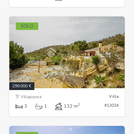
SOLD
299.000 €
Villa
Villajoyosa
2
#13034
3
1
132 m