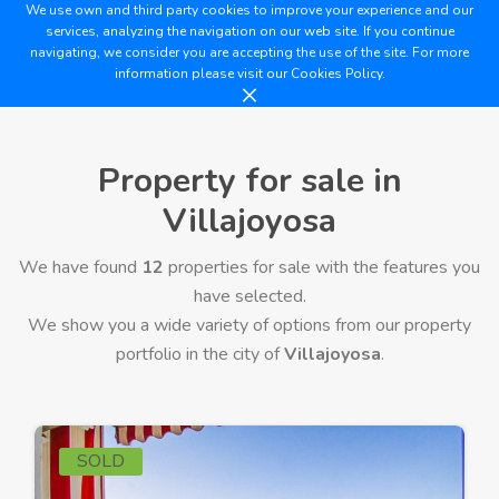
We use own and third party cookies to improve your experience and our
services, analyzing the navigation on our web site. If you continue
navigating, we consider you are accepting the use of the site. For more
information please visit our
Cookies Policy.
Property for sale in
Villajoyosa
We have found
12
properties for sale with the features you
have selected.
We show you a wide variety of options from our property
portfolio in the city of
Villajoyosa
.
SOLD