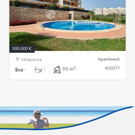
595.000 €
Apartment
Villajoyosa
2
#10377
-
-
95 m