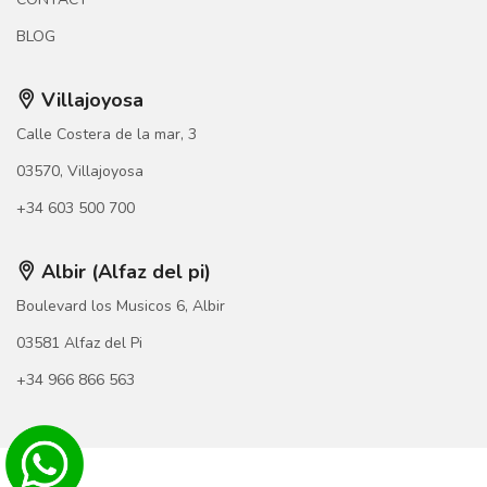
BLOG
Villajoyosa
Calle Costera de la mar, 3
03570, Villajoyosa
+34 603 500 700
Albir (Alfaz del pi)
Boulevard los Musicos 6, Albir
03581 Alfaz del Pi
+34 966 866 563