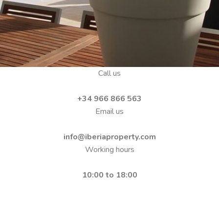
Call us
+34 966 866 563
Email us
info@iberiaproperty.com
Working hours
10:00 to 18:00