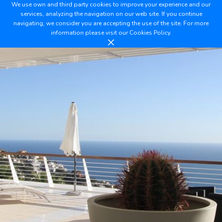
We use own and third party cookies to improve your experience and our
services, analyzing the navigation on our web site. If you continue
navigating, we consider you are accepting the use of the site. For more
information please visit our
Cookies Policy.