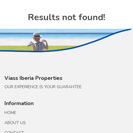
Results not found!
Viass Iberia Properties
OUR EXPERIENCE IS YOUR GUARANTEE
Information
HOME
ABOUT US
CONTACT