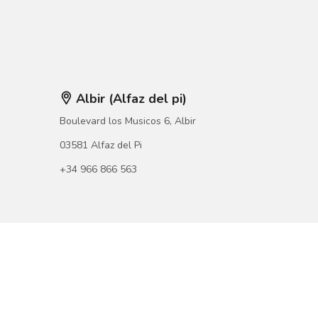
Albir (Alfaz del pi)
Boulevard los Musicos 6, Albir
03581 Alfaz del Pi
+34 966 866 563