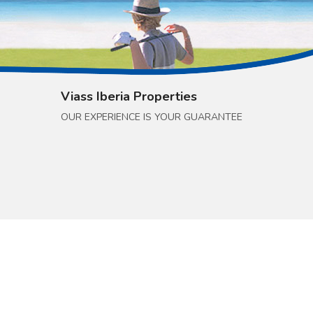
Viass Iberia Properties
OUR EXPERIENCE IS YOUR GUARANTEE