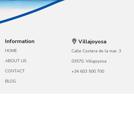
Information
Villajoyosa
HOME
Calle Costera de la mar, 3
ABOUT US
03570, Villajoyosa
CONTACT
+34 603 500 700
BLOG